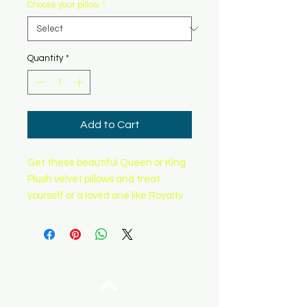
Choose your pillow
*
Quantity
*
Add to Cart
Get these beautiful Queen or King
Plush velvet pillows and treat
yourself or a loved one like Royalty.
Top