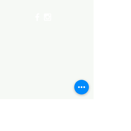
©2017 by Huggins Home
Decor & Design LLC
Cancellation Policy for
Workshops : Due to limited
seating and purchase of class
materials, we request that you
cancel at least 72 hours before
a scheduled class. You may
cancel by phone or online here. If
you have to cancel your class
within 72 hours we offer you the
option to re-schedule to another