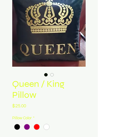
Queen / King
Pillow
Price
$25.00
Pillow Color
*