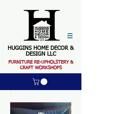
HUGGINS HOME DECOR &
DESIGN LLC
FURN
ITURE RE-UPHOLSTERY &
CRAFT WORKSHOPS