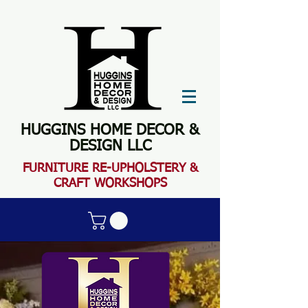
HUGGINS HOME DECOR &
DESIGN LLC
FURN
ITURE RE-UPHOLSTERY &
CRAFT WORKSHOPS