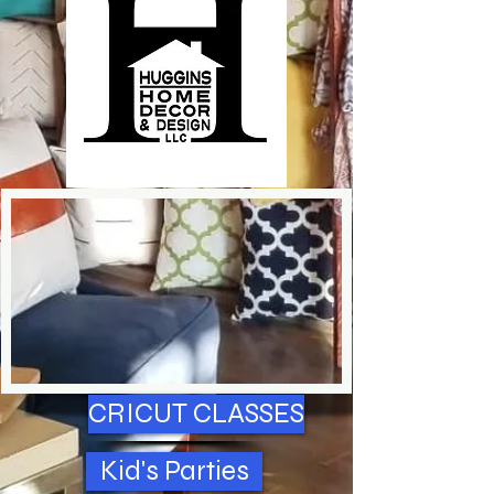
CRICUT CLASSES
Kid's Parties