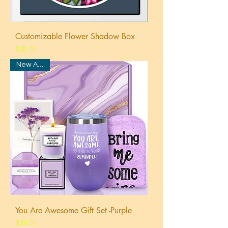
Customizable Flower Shadow Box
Price
$28.00
New Arrival
You Are Awesome Gift Set -Purple
Price
$30.00