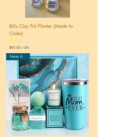
Bills Clay Pot Planter (Made to
Order)
Price
$50.00
$50.00
/
2lb
$
New Arrival
5
0
.
0
0
p
e
r
2
P
o
u
n
d
s