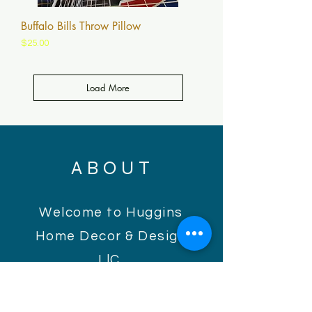
Buffalo Bills Throw Pillow
Price
$25.00
Load More
ABOUT
Welcome to Huggins
Home Decor & Design
LlC.
Huggins Home Decor is
a collection of elements