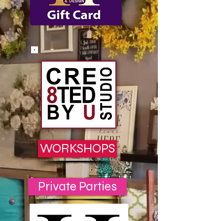
WORKSHOPS
Private Parties