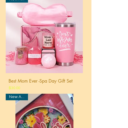
Best Mom Ever -Spa Day Gift Set
Price
$30.00
New Arrival