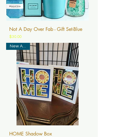
Not A Day Over Fab - Gift Set-Blue
Price
$30.00
New Arrival
HOME Shadow Box