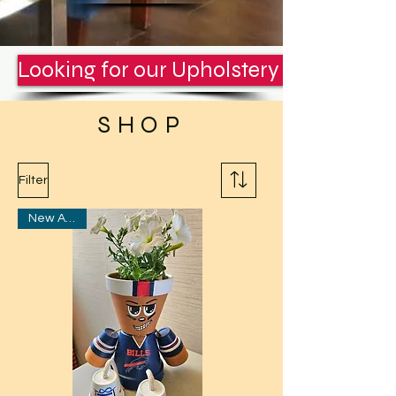
Looking for our Upholstery Services? C
SHOP
Filter
New Arrival