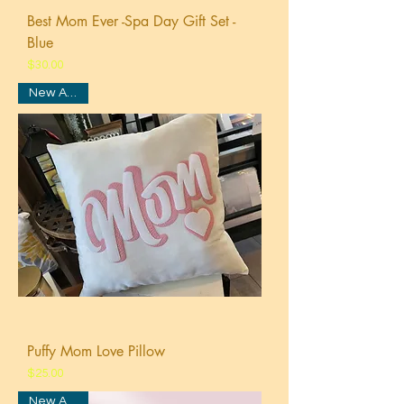
Best Mom Ever -Spa Day Gift Set -
Blue
Price
$30.00
New Arrival
Puffy Mom Love Pillow
Price
$25.00
New Arrival