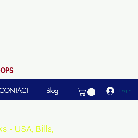
HOPS
CONTACT
Blog
Log In
 - USA, Bills,