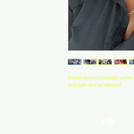
Double layered reversible cotton
Stay safe and be fabulous!