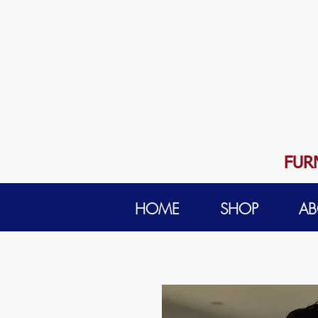
FUR
HOME
SHOP
AB