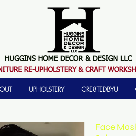
HUGGINS HOME DECOR & DESIGN LLC
N
ITURE RE-UPHOLSTERY & CRAFT WORKS
OUT
UPHOLSTERY
CRE8TEDBYU
Face Masks