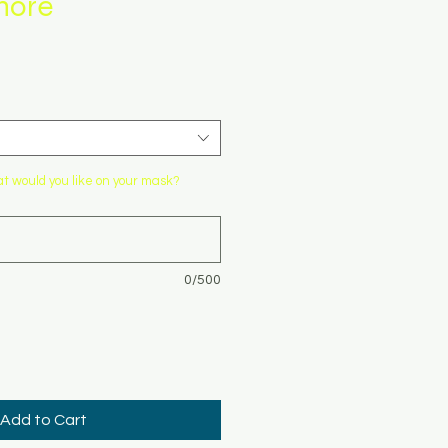
more
 would you like on your mask?
0/500
Add to Cart