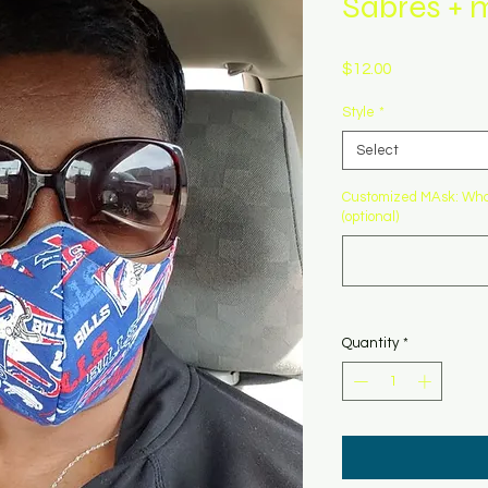
Sabres + 
Price
$12.00
Style
*
Select
Customized MAsk: What
(optional)
Quantity
*