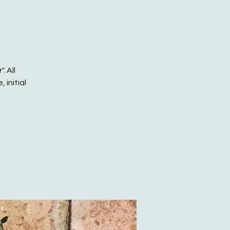
. All
 initial