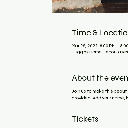
Time & Locati
Mar 26, 2021, 6:00 PM – 8:0
Huggins Home Decor & Desi
About the even
Join us to make this beauti
provided. Add your name, ini
Tickets