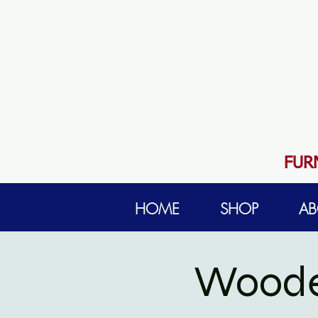
FUR
HOME
SHOP
AB
Woode