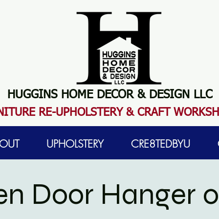
HUGGINS HOME DECOR & DESIGN LLC
N
ITURE RE-UPHOLSTERY & CRAFT WORKS
OUT
UPHOLSTERY
CRE8TEDBYU
n Door Hanger 0