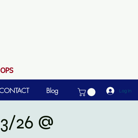
HOPS
CONTACT
Blog
Log In
3/26 @