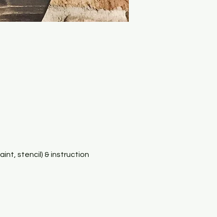
nt, stencil) & instruction 