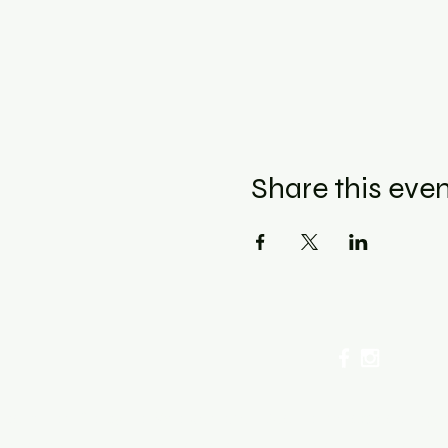
Share this eve
cellation Policy for Workshops : Due to limited seating
ancel by phone or online here. If you have to cancel you