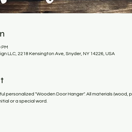
on
0 PM
gn LLC, 2218 Kensington Ave, Snyder, NY 14226, USA
t
ful personalized "Wooden Door Hanger". All materials (wood, pai
tial or a special word. 