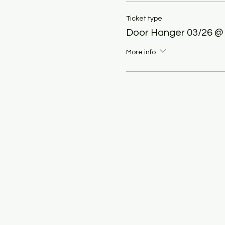
Ticket type
Door Hanger 03/26 @
More info