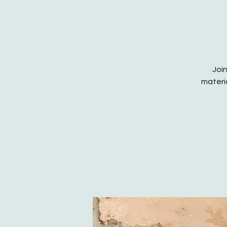
Join
materia