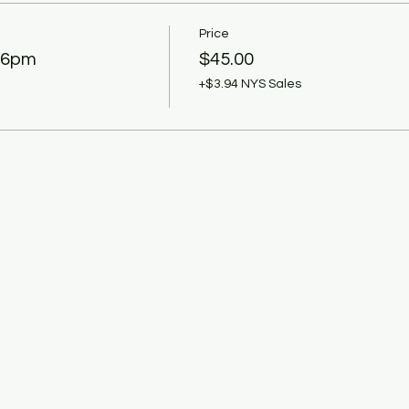
Price
 6pm
$45.00
+$3.94 NYS Sales