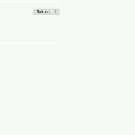
Sale ended