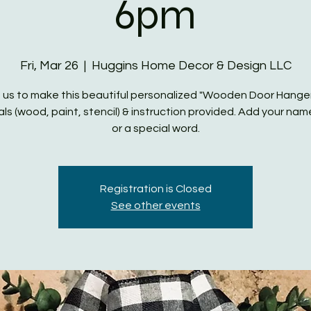
6pm
Fri, Mar 26
  |  
Huggins Home Decor & Design LLC
 us to make this beautiful personalized "Wooden Door Hanger"
ls (wood, paint, stencil) & instruction provided. Add your name,
or a special word.
Registration is Closed
See other events