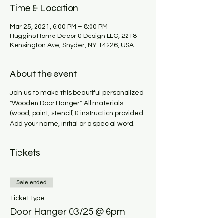
Time & Location
Mar 25, 2021, 6:00 PM – 8:00 PM
Huggins Home Decor & Design LLC, 2218
Kensington Ave, Snyder, NY 14226, USA
About the event
Join us to make this beautiful personalized 
"Wooden Door Hanger". All materials 
(wood, paint, stencil) & instruction provided. 
Add your name, initial or a special word. 
Tickets
Sale ended
Ticket type
Door Hanger 03/25 @ 6pm