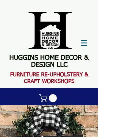
HUGGINS HOME DECOR &
DESIGN LLC
FURN
ITURE RE-UPHOLSTERY &
CRAFT WORKSHOPS