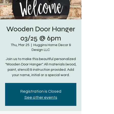
Wooden Door Hanger
03/25 @ 6pm
Thu, Mar 25
  |  
Huggins Home Decor &
Design LLC
Join us to make this beautiful personalized
"Wooden Door Hanger". All materials (wood,
paint, stencil) & instruction provided. Add
your name, initial or a special word.
Registration is Closed
See other events