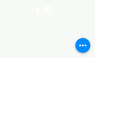
©2017 by Huggins Home
Decor & Design LLC
Cancellation Policy for
Workshops : Due to limited
seating and purchase of class
materials, we request that you
cancel at least 72 hours before
a scheduled class. You may
cancel by phone or online here. If
you have to cancel your class
within 72 hours we offer you the
option to re-schedule to another
date, or receive a full refund less