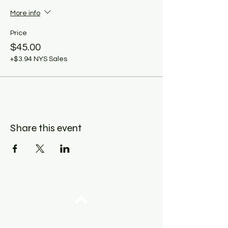
More info
Price
$45.00
+$3.94 NYS Sales
Share this event
Top