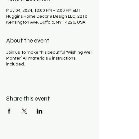
May 04, 2024, 12:00 PM – 2:00 PM EDT
Huggins Home Decor & Design LLC, 2218
Kensington Ave, Buffalo, NY 14226, USA
About the event
Join us to make this beautiful 'Wishing Well
Planter’ All materials & instructions
included.
Share this event