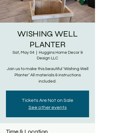
WISHING WELL
PLANTER
Sat, May 04
  |  
Huggins Home Decor &
Design LLC
Join us to make this beautiful 'Wishing Well
Planter’ All materials & instructions
included.
Tickets Are Not on Sale
See other events
Time & Location