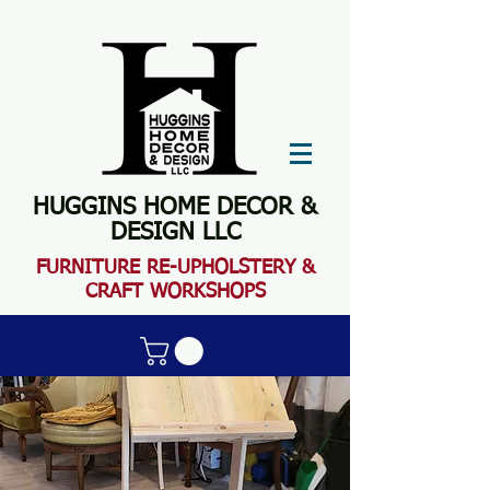
HUGGINS HOME DECOR &
DESIGN LLC
FURN
ITURE RE-UPHOLSTERY &
CRAFT WORKSHOPS