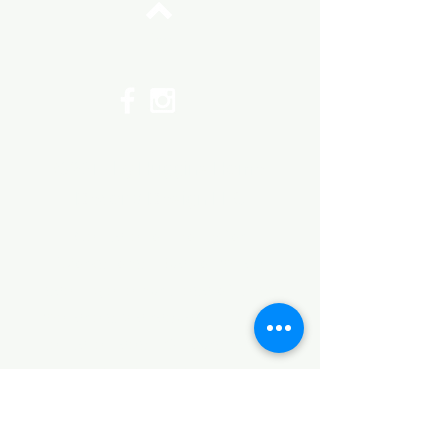
Top
©2017 by Huggins Home
Decor & Design LLC
Cancellation Policy for
Workshops : Due to limited
seating and purchase of class
materials, we request that you
cancel at least 72 hours before
a scheduled class. You may
cancel by phone or online here. If
you have to cancel your class