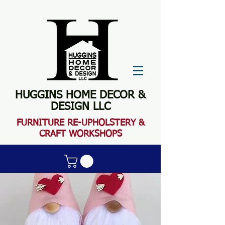
HUGGINS HOME DECOR &
DESIGN LLC
FURN
ITURE RE-UPHOLSTERY &
CRAFT WORKSHOPS