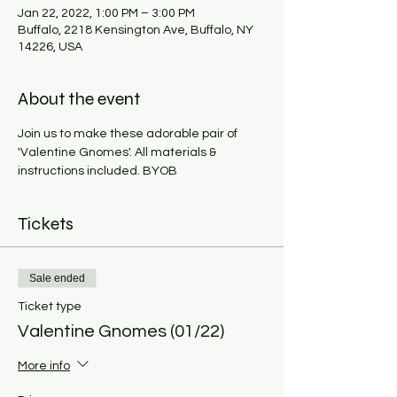
Jan 22, 2022, 1:00 PM – 3:00 PM
Buffalo, 2218 Kensington Ave, Buffalo, NY
14226, USA
About the event
Join us to make these adorable pair of 
'Valentine Gnomes'. All materials & 
instructions included. BYOB
Tickets
Sale ended
Ticket type
Valentine Gnomes (01/22)
More info