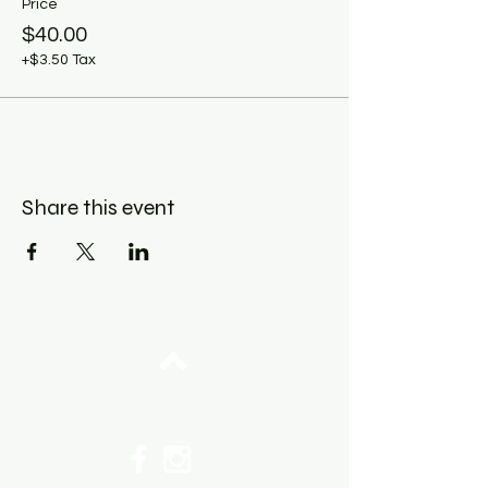
Price
$40.00
+$3.50 Tax
Share this event
Top