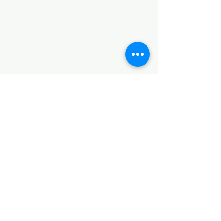
©2017 by Huggins Home
Decor & Design LLC
Cancellation Policy for
Workshops : Due to limited
seating and purchase of class
materials, we request that you
cancel at least 72 hours before
a scheduled class. You may
cancel by phone or online here. If
you have to cancel your class
within 72 hours we offer you the
option to re-schedule to another
date, or receive a full refund less
a $5 processing fee. After 72
hours we only offer a class re-