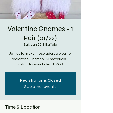
Valentine Gnomes - 1
Pair (01/22)
Sat, Jan 22
  |  
Buffalo
Join us to make these adorable pair of
'Valentine Gnomes'. All materials &
instructions included. BYOB
Registration is Closed
See other events
Time & Location