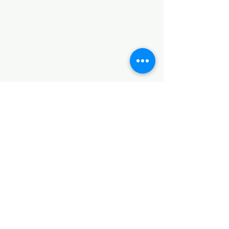
©2017 by Huggins Home
Decor & Design LLC
Cancellation Policy for
Workshops : Due to limited
seating and purchase of class
materials, we request that you
cancel at least 72 hours before
a scheduled class. You may
cancel by phone or online here. If
you have to cancel your class
within 72 hours we offer you the
option to re-schedule to another
date, or receive a full refund less
a $5 processing fee. After 72
hours we only offer a class re-