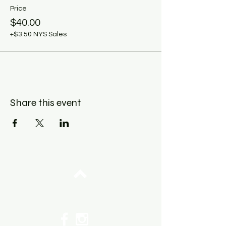
Price
$40.00
+$3.50 NYS Sales
Share this event
Top