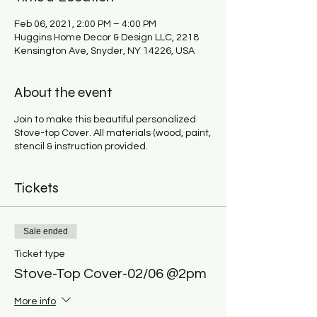
Feb 06, 2021, 2:00 PM – 4:00 PM
Huggins Home Decor & Design LLC, 2218
Kensington Ave, Snyder, NY 14226, USA
About the event
Join to make this beautiful personalized
Stove-top Cover. All materials (wood, paint,
stencil & instruction provided.
Tickets
Sale ended
Ticket type
Stove-Top Cover-02/06 @2pm
More info