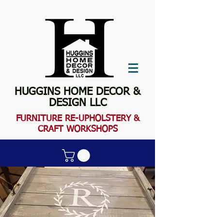
HUGGINS HOME DECOR &
DESIGN LLC
FURN
ITURE RE-UPHOLSTERY &
CRAFT WORKSHOPS