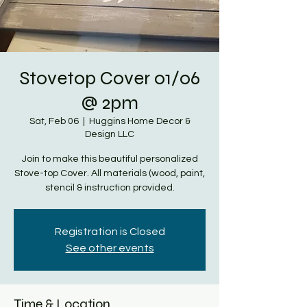
Stovetop Cover 01/06
@ 2pm
Sat, Feb 06
  |  
Huggins Home Decor &
Design LLC
Join to make this beautiful personalized
Stove-top Cover. All materials (wood, paint,
stencil & instruction provided.
Registration is Closed
See other events
Time & Location