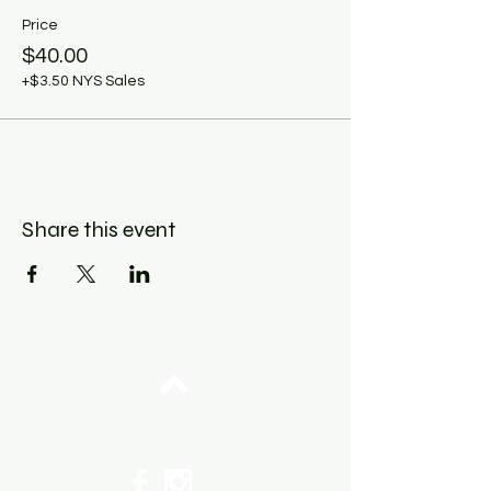
Price
$40.00
+$3.50 NYS Sales
Share this event
Top