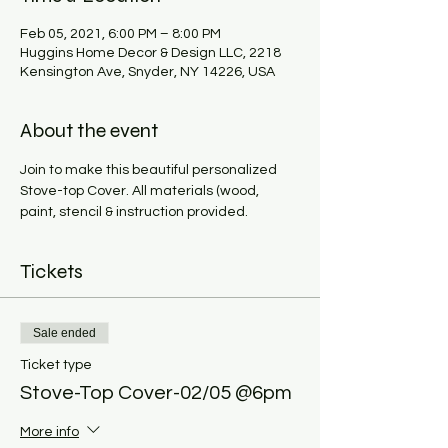
Feb 05, 2021, 6:00 PM – 8:00 PM
Huggins Home Decor & Design LLC, 2218
Kensington Ave, Snyder, NY 14226, USA
About the event
Join to make this beautiful personalized 
Stove-top Cover. All materials (wood, 
paint, stencil & instruction provided. 
Tickets
Sale ended
Ticket type
Stove-Top Cover-02/05 @6pm
More info