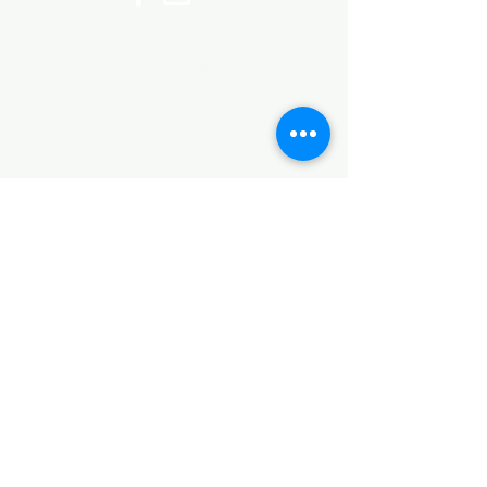
©2017 by Huggins Home
Decor & Design LLC
Cancellation Policy for
Workshops : Due to limited
seating and purchase of class
materials, we request that you
cancel at least 72 hours before
a scheduled class. You may
cancel by phone or online here. If
you have to cancel your class
within 72 hours we offer you the
option to re-schedule to another
date, or receive a full refund less
a $5 processing fee. After 72