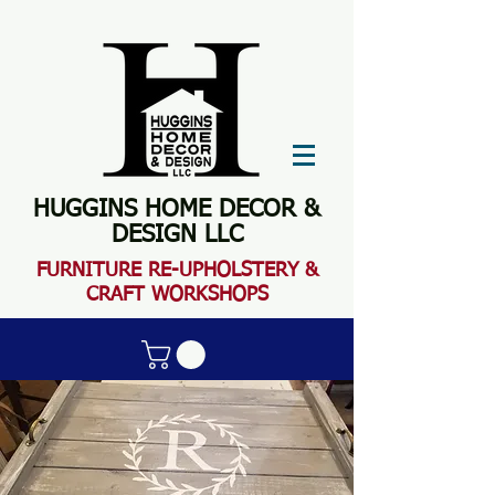
HUGGINS HOME DECOR &
DESIGN LLC
FURN
ITURE RE-UPHOLSTERY &
CRAFT WORKSHOPS