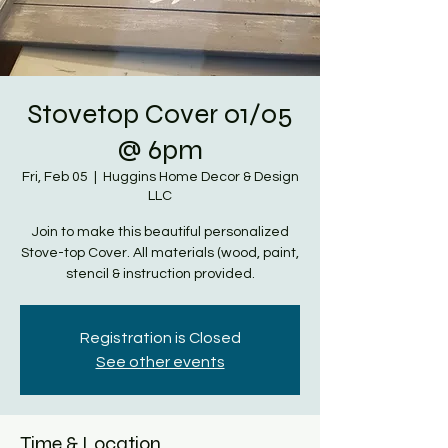
Stovetop Cover 01/05
@ 6pm
Fri, Feb 05
  |  
Huggins Home Decor & Design
LLC
Join to make this beautiful personalized
Stove-top Cover. All materials (wood, paint,
stencil & instruction provided.
Registration is Closed
See other events
Time & Location