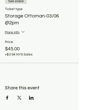
Sale ended
Ticket type
Storage Ottoman-03/06
@2pm
More info
Price
$45.00
+$3.94 NYS Sales
Share this event