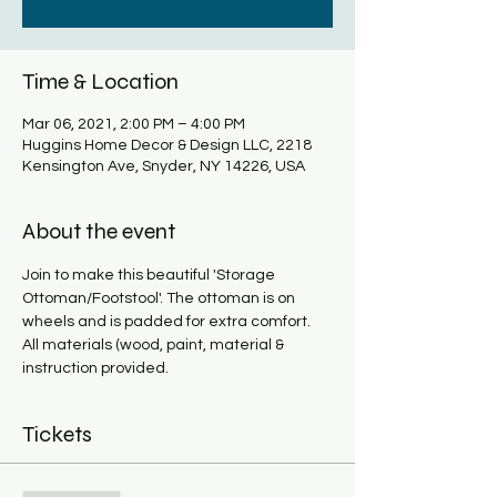
Time & Location
Mar 06, 2021, 2:00 PM – 4:00 PM
Huggins Home Decor & Design LLC, 2218
Kensington Ave, Snyder, NY 14226, USA
About the event
Join to make this beautiful 'Storage 
Ottoman/Footstool'. The ottoman is on 
wheels and is padded for extra comfort. 
All materials (wood, paint, material & 
instruction provided. 
Tickets