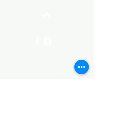
Top
©2017 by Huggins Home
Decor & Design LLC
Cancellation Policy for
Workshops : Due to limited
seating and purchase of class
materials, we request that you
cancel at least 72 hours before
a scheduled class. You may
cancel by phone or online here. If