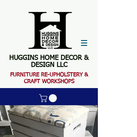
HUGGINS HOME DECOR &
DESIGN LLC
FURN
ITURE RE-UPHOLSTERY &
CRAFT WORKSHOPS