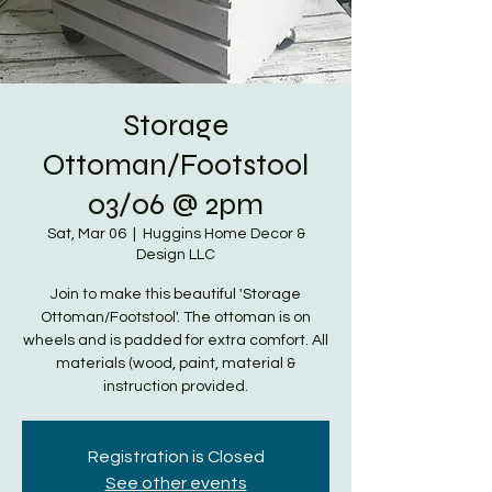
Storage
Ottoman/Footstool
03/06 @ 2pm
Sat, Mar 06
  |  
Huggins Home Decor &
Design LLC
Join to make this beautiful 'Storage
Ottoman/Footstool'. The ottoman is on
wheels and is padded for extra comfort. All
materials (wood, paint, material &
instruction provided.
Registration is Closed
See other events