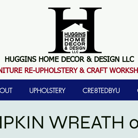
HUGGINS HOME DECOR & DESIGN LLC
N
ITURE RE-UPHOLSTERY & CRAFT WORKS
OUT
UPHOLSTERY
CRE8TEDBYU
PKIN WREATH 0