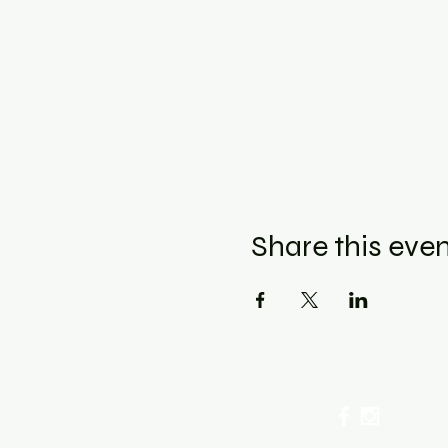
Share this eve