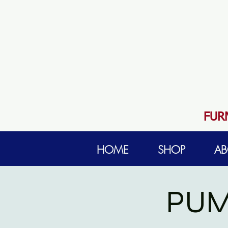
FUR
HOME
SHOP
AB
PUM