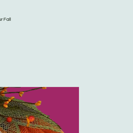
r Fall