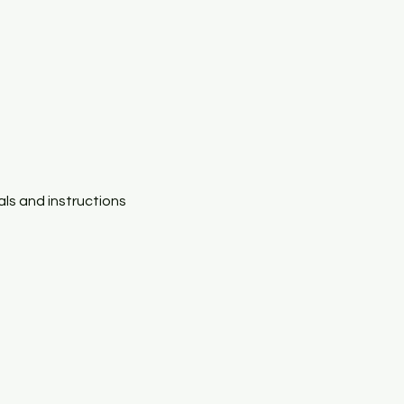
als and instructions 