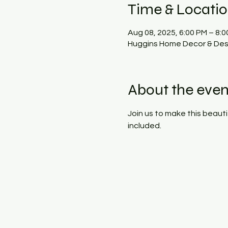
Time & Locati
Aug 08, 2025, 6:00 PM – 8:
Huggins Home Decor & Desi
About the even
Join us to make this beauti
included.