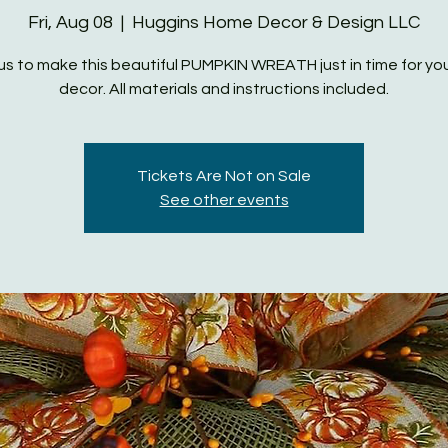
Fri, Aug 08
  |  
Huggins Home Decor & Design LLC
us to make this beautiful PUMPKIN WREATH just in time for you
decor. All materials and instructions included.
Tickets Are Not on Sale
See other events