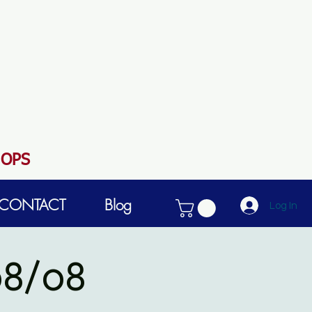
HOPS
CONTACT
Blog
Log In
8/08