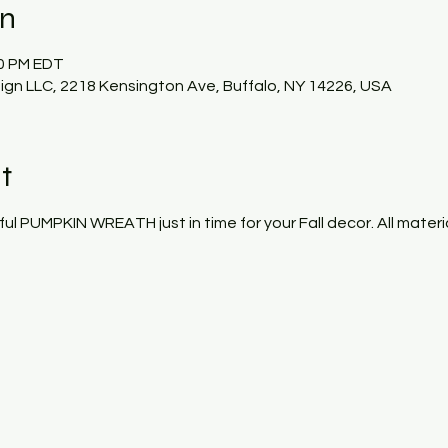
on
00 PM EDT
gn LLC, 2218 Kensington Ave, Buffalo, NY 14226, USA
t
ful PUMPKIN WREATH just in time for your Fall decor. All materi