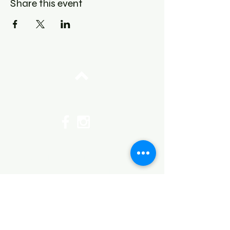
Share this event
Top
©2017 by Huggins Home
Decor & Design LLC
Cancellation Policy for
Workshops : Due to limited
seating and purchase of class