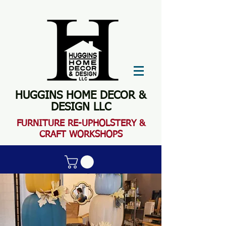
HUGGINS HOME DECOR &
DESIGN LLC
FURN
ITURE RE-UPHOLSTERY &
CRAFT WORKSHOPS