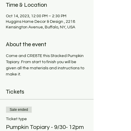
Time & Location
Oct 14, 2023, 12:00 PM – 2:30 PM
Huggins Home Decor & Design , 2218
Kensington Avenue, Buffalo, NY, USA
About the event
Come and CRE8TE this Stacked Pumpkin 
Topiary. From start to finish you will be 
given all the materials and instructions to 
make it.
Tickets
Sale ended
Ticket type
Pumpkin Topiary - 9/30- 12pm