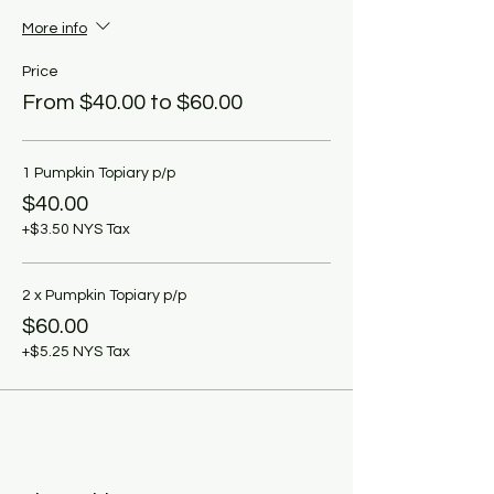
More info
Price
From $40.00 to $60.00
1 Pumpkin Topiary p/p
$40.00
+$3.50 NYS Tax
2 x Pumpkin Topiary p/p
$60.00
+$5.25 NYS Tax