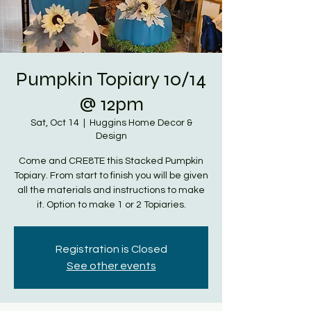
Pumpkin Topiary 10/14
@ 12pm
Sat, Oct 14
  |  
Huggins Home Decor &
Design
Come and CRE8TE this Stacked Pumpkin
Topiary. From start to finish you will be given
all the materials and instructions to make
it. Option to make 1 or 2 Topiaries.
Registration is Closed
See other events