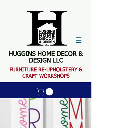
HUGGINS HOME DECOR &
DESIGN LLC
FURN
ITURE RE-UPHOLSTERY &
CRAFT WORKSHOPS