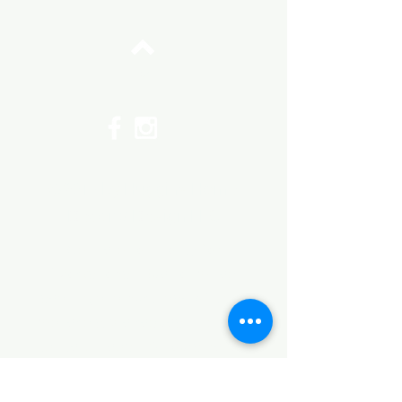
Top
©2017 by Huggins Home
Decor & Design LLC
Cancellation Policy for
Workshops : Due to limited
seating and purchase of class
materials, we request that you
cancel at least 72 hours before
a scheduled class. You may
cancel by phone or online here. If