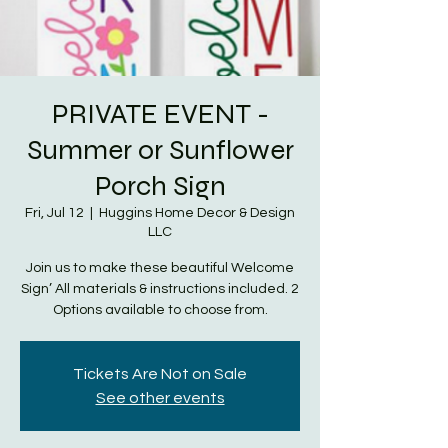
PRIVATE EVENT -
Summer or Sunflower
Porch Sign
Fri, Jul 12
  |  
Huggins Home Decor & Design
LLC
Join us to make these beautiful Welcome
Sign’ All materials & instructions included. 2
Options available to choose from.
Tickets Are Not on Sale
See other events