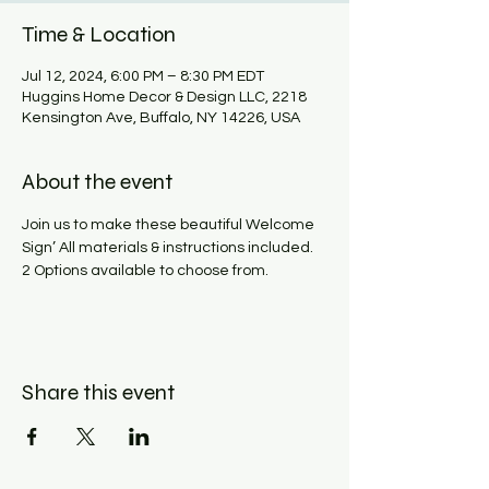
Time & Location
Jul 12, 2024, 6:00 PM – 8:30 PM EDT
Huggins Home Decor & Design LLC, 2218
Kensington Ave, Buffalo, NY 14226, USA
About the event
Join us to make these beautiful Welcome 
Sign’ All materials & instructions included. 
2 Options available to choose from.
Share this event