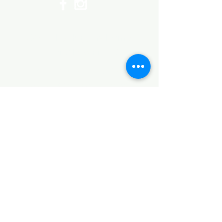
©2017 by Huggins Home
Decor & Design LLC
Cancellation Policy for
Workshops : Due to limited
seating and purchase of class
materials, we request that you
cancel at least 72 hours before
a scheduled class. You may
cancel by phone or online here. If
you have to cancel your class
within 72 hours we offer you the
option to re-schedule to another
date, or receive a full refund less
a $5 processing fee. After 72