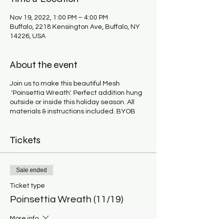
Nov 19, 2022, 1:00 PM – 4:00 PM
Buffalo, 2218 Kensington Ave, Buffalo, NY
14226, USA
About the event
Join us to make this beautiful Mesh
'Poinsettia Wreath'. Perfect addition hung
outside or inside this holiday season. All
materials & instructions included. BYOB
Tickets
Sale ended
Ticket type
Poinsettia Wreath (11/19)
More info