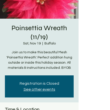
Poinsettia Wreath
(11/19)
Sat, Nov 19
  |  
Buffalo
Join us to make this beautiful Mesh
'Poinsettia Wreath'. Perfect addition hung
outside or inside this holiday season. All
materials & instructions included. BYOB
Registration is Closed
See other events
Time & Location