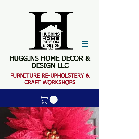
HUGGINS HOME DECOR &
DESIGN LLC
FURN
ITURE RE-UPHOLSTERY &
CRAFT WORKSHOPS