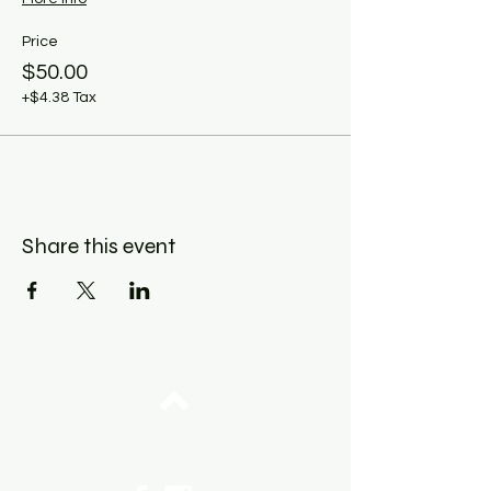
Price
$50.00
+$4.38 Tax
Share this event
Top