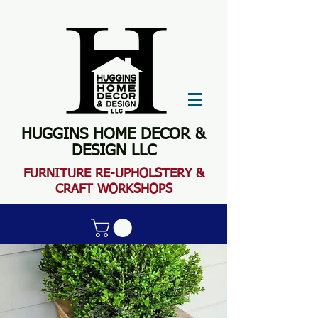
HUGGINS HOME DECOR &
DESIGN LLC
FURN
ITURE RE-UPHOLSTERY &
CRAFT WORKSHOPS