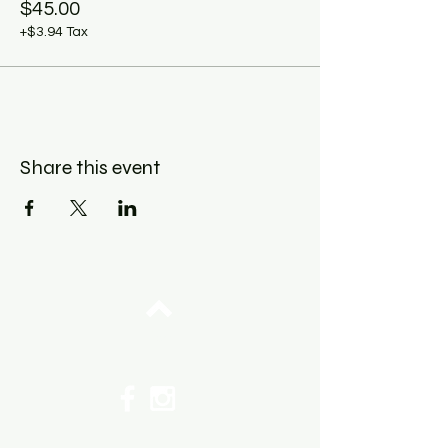
$45.00
+$3.94 Tax
Share this event
Top