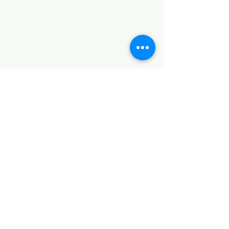
©2017 by Huggins Home
Decor & Design LLC
Cancellation Policy for
Workshops : Due to limited
seating and purchase of class
materials, we request that you
cancel at least 72 hours before
a scheduled class. You may
cancel by phone or online here. If
you have to cancel your class
within 72 hours we offer you the
option to re-schedule to another
date, or receive a full refund less
a $5 processing fee. After 72
hours we only offer a class re-
schedule and no refund. If