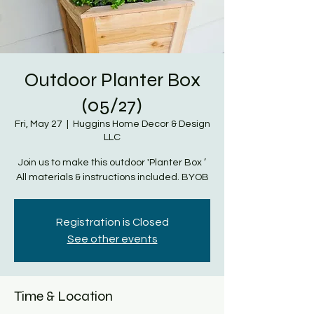
Outdoor Planter Box
(05/27)
Fri, May 27
  |  
Huggins Home Decor & Design
LLC
Join us to make this outdoor 'Planter Box ’
All materials & instructions included. BYOB
Registration is Closed
See other events
Time & Location