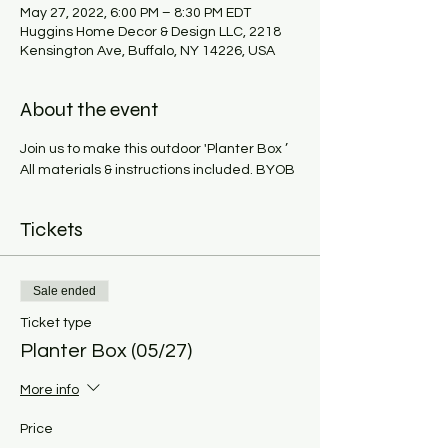
May 27, 2022, 6:00 PM – 8:30 PM EDT
Huggins Home Decor & Design LLC, 2218
Kensington Ave, Buffalo, NY 14226, USA
About the event
Join us to make this outdoor 'Planter Box ’ 
All materials & instructions included. BYOB
Tickets
Sale ended
Ticket type
Planter Box (05/27)
More info
Price