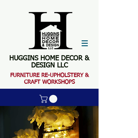
HUGGINS HOME DECOR &
DESIGN LLC
FURN
ITURE RE-UPHOLSTERY &
CRAFT WORKSHOPS