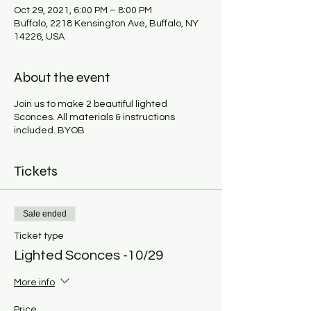
Oct 29, 2021, 6:00 PM – 8:00 PM
Buffalo, 2218 Kensington Ave, Buffalo, NY
14226, USA
About the event
Join us to make 2 beautiful lighted
Sconces. All materials & instructions
included. BYOB
Tickets
Sale ended
Ticket type
Lighted Sconces -10/29
More info
Price