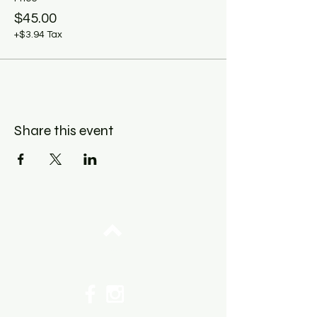
$45.00
+$3.94 Tax
Share this event
Top