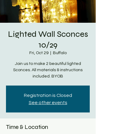
Lighted Wall Sconces
10/29
Fri, Oct 29
  |  
Buffalo
Join us to make 2 beautiful lighted
Sconces. All materials & instructions
included. BYOB
Registration is Closed
See other events
Time & Location