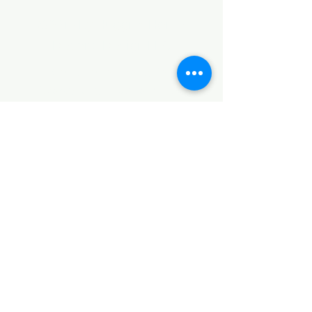
©2017 by Huggins Home
Decor & Design LLC
Cancellation Policy for
Workshops : Due to limited
seating and purchase of class
materials, we request that you
cancel at least 72 hours before
a scheduled class. You may
cancel by phone or online here. If
you have to cancel your class
within 72 hours we offer you the
option to re-schedule to another
date, or receive a full refund less
a $5 processing fee. After 72
hours we only offer a class re-