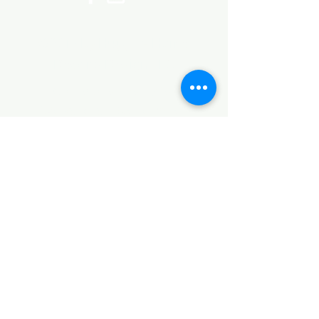
©2017 by Huggins Home
Decor & Design LLC
Cancellation Policy for
Workshops : Due to limited
seating and purchase of class
materials, we request that you
cancel at least 72 hours before
a scheduled class. You may
cancel by phone or online here. If
you have to cancel your class
within 72 hours we offer you the
option to re-schedule to another
date, or receive a full refund less
a $5 processing fee. After 72