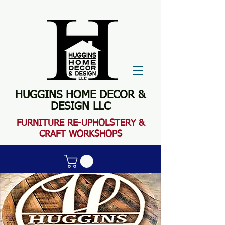
HUGGINS HOME DECOR &
DESIGN LLC
FURN
ITURE RE-UPHOLSTERY &
CRAFT WORKSHOPS