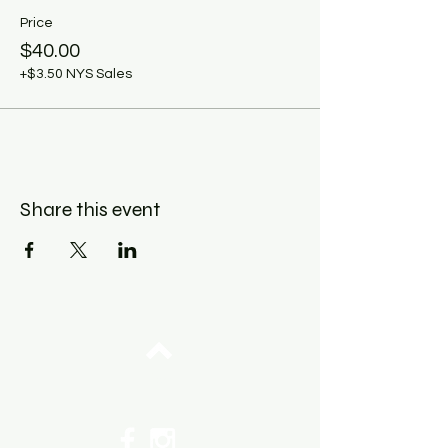
Price
$40.00
+$3.50 NYS Sales
Share this event
Top