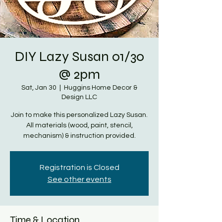
DIY Lazy Susan 01/30
@ 2pm
Sat, Jan 30
  |  
Huggins Home Decor &
Design LLC
Join to make this personalized Lazy Susan.
All materials (wood, paint, stencil,
mechanism) & instruction provided.
Registration is Closed
See other events
Time & Location