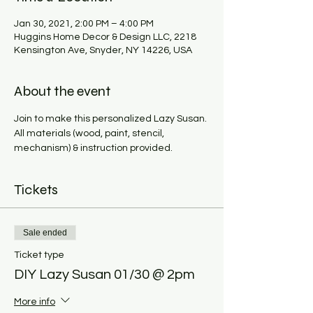
Jan 30, 2021, 2:00 PM – 4:00 PM
Huggins Home Decor & Design LLC, 2218
Kensington Ave, Snyder, NY 14226, USA
About the event
Join to make this personalized Lazy Susan. 
All materials (wood, paint, stencil, 
mechanism) & instruction provided. 
Tickets
Sale ended
Ticket type
DIY Lazy Susan 01/30 @ 2pm
More info