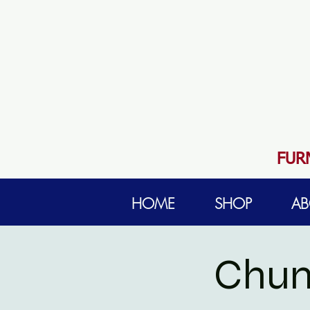
FUR
HOME
SHOP
AB
Chun