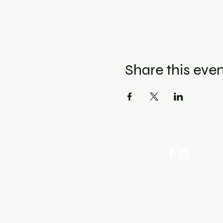
Share this eve
cellation Policy for Workshops : Due to limited seating
ancel by phone or online here. If you have to cancel you
sing fee. After 72 hours we only offer a class re-sched