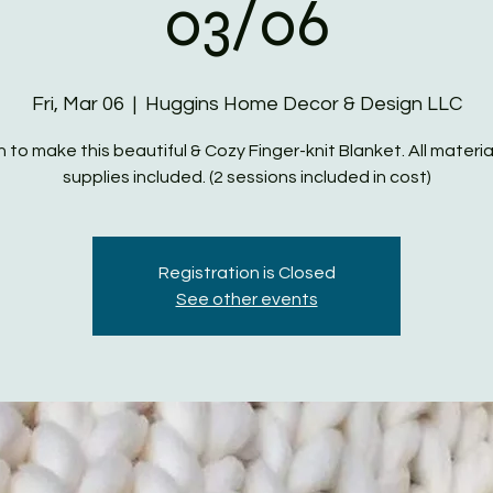
03/06
Fri, Mar 06
  |  
Huggins Home Decor & Design LLC
n to make this beautiful & Cozy Finger-knit Blanket. All materia
supplies included. (2 sessions included in cost)
Registration is Closed
See other events