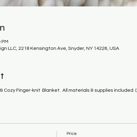
on
0 PM
gn LLC, 2218 Kensington Ave, Snyder, NY 14226, USA
t
& Cozy Finger-knit  Blanket.  All materials & supplies included. 
Price