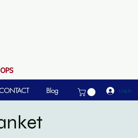
HOPS
CONTACT
Blog
Log In
anket