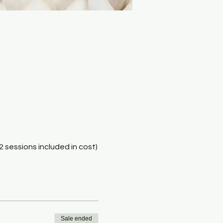
(2 sessions included in cost)
Sale ended