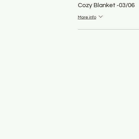
Cozy Blanket -03/06
More info