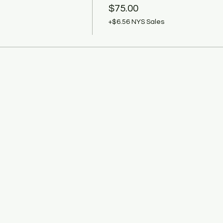
$75.00
+$6.56 NYS Sales