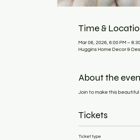
Time & Locati
Mar 06, 2026, 6:00 PM – 8:3
Huggins Home Decor & Desi
About the even
Join to make this beautiful 
Tickets
Ticket type