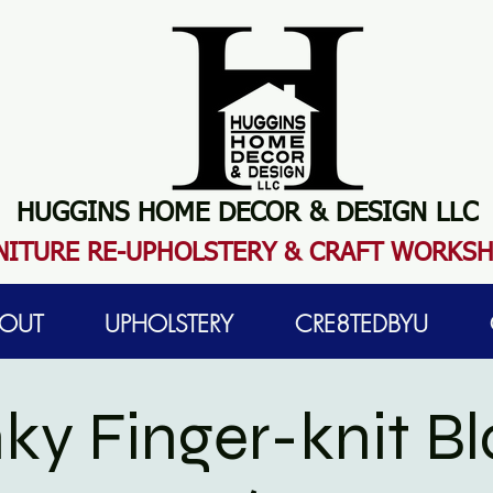
HUGGINS HOME DECOR & DESIGN LLC
N
ITURE RE-UPHOLSTERY & CRAFT WORKS
OUT
UPHOLSTERY
CRE8TEDBYU
ky Finger-knit Bl