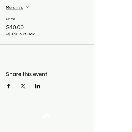
More info
Price
$40.00
+$3.50 NYS Tax
Share this event
Top