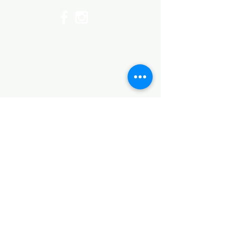
©2017 by Huggins Home
Decor & Design LLC
Cancellation Policy for
Workshops : Due to limited
seating and purchase of class
materials, we request that you
cancel at least 72 hours before
a scheduled class. You may
cancel by phone or online here. If
you have to cancel your class
within 72 hours we offer you the
option to re-schedule to another
date, or receive a full refund less