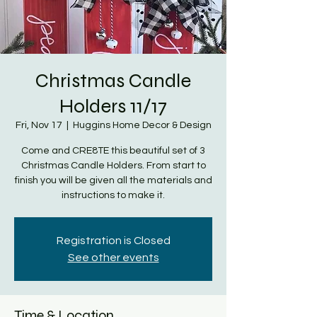
Christmas Candle
Holders 11/17
Fri, Nov 17
  |  
Huggins Home Decor & Design
Come and CRE8TE this beautiful set of 3
Christmas Candle Holders. From start to
finish you will be given all the materials and
instructions to make it.
Registration is Closed
See other events
Time & Location