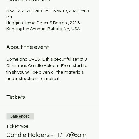
Nov 17, 2023, 6:00 PM – Nov 18, 2023, 8:00
PM
Huggins Home Decor & Design , 2218
Kensington Avenue, Buffalo, NY, USA
About the event
Come and CRE8TE this beautiful set of 3 
Christmas Candle Holders. From start to 
finish you will be given all the materials 
and instructions to make it. 
Tickets
Sale ended
Ticket type
Candle Holders -11/17@6pm