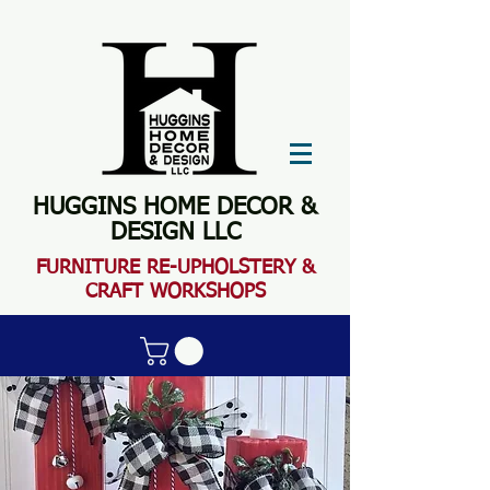
HUGGINS HOME DECOR &
DESIGN LLC
FURN
ITURE RE-UPHOLSTERY &
CRAFT WORKSHOPS