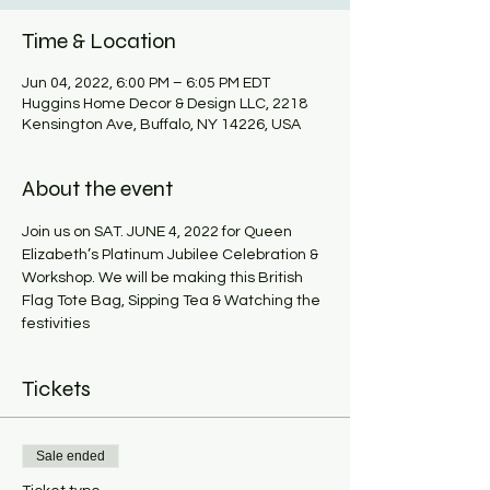
Time & Location
Jun 04, 2022, 6:00 PM – 6:05 PM EDT
Huggins Home Decor & Design LLC, 2218
Kensington Ave, Buffalo, NY 14226, USA
About the event
Join us on SAT. JUNE 4, 2022 for Queen 
Elizabeth’s Platinum Jubilee Celebration & 
Workshop. We will be making this British 
Flag Tote Bag, Sipping Tea & Watching the 
festivities
Tickets
Sale ended