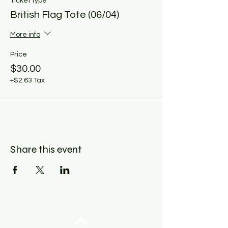
Ticket type
British Flag Tote (06/04)
More info
Price
$30.00
+$2.63 Tax
Share this event