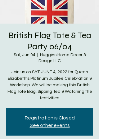
British Flag Tote & Tea
Party 06/04
Sat, Jun 04
  |  
Huggins Home Decor &
Design LLC
Join us on SAT. JUNE 4, 2022 for Queen
Elizabeth’s Platinum Jubilee Celebration &
Workshop. We will be making this British
Flag Tote Bag, Sipping Tea & Watching the
festivities
Registration is Closed
See other events