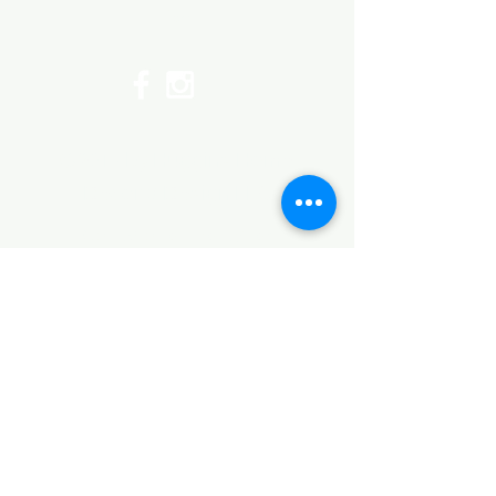
Top
©2017 by Huggins Home
Decor & Design LLC
Cancellation Policy for
Workshops : Due to limited
seating and purchase of class
materials, we request that you
cancel at least 72 hours before
a scheduled class. You may
cancel by phone or online here. If
you have to cancel your class
within 72 hours we offer you the