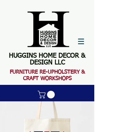
HUGGINS HOME DECOR &
DESIGN LLC
FURN
ITURE RE-UPHOLSTERY &
CRAFT WORKSHOPS