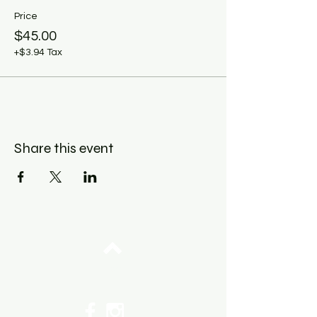
Price
$45.00
+$3.94 Tax
Share this event
Top