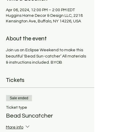
Apr 06, 2024, 12:00 PM – 2:00 PM EDT
Huggins Home Decor & Design LLC, 2218
Kensington Ave, Buffalo, NY 14226, USA
About the event
Join us on Eclipse Weekend to make this 
beautiful 'Bead Sun-catcher’ All materials 
& instructions included. BYOB
Tickets
Sale ended
Ticket type
Bead Suncatcher
More info