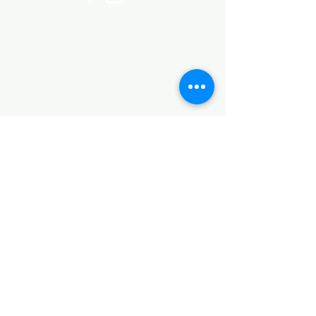
©2017 by Huggins Home
Decor & Design LLC
Cancellation Policy for
Workshops : Due to limited
seating and purchase of class
materials, we request that you
cancel at least 72 hours before
a scheduled class. You may
cancel by phone or online here. If
you have to cancel your class
within 72 hours we offer you the
option to re-schedule to another
date, or receive a full refund less
a $5 processing fee. After 72