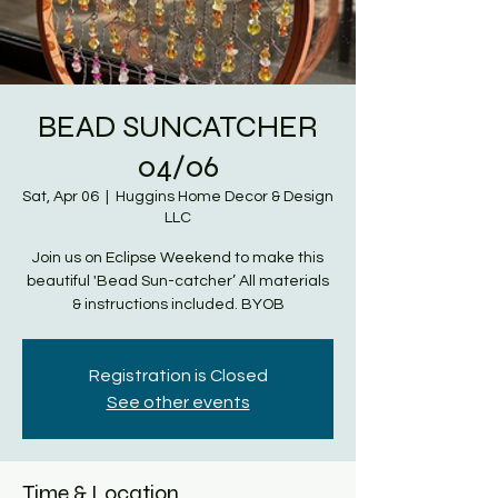
BEAD SUNCATCHER
04/06
Sat, Apr 06
  |  
Huggins Home Decor & Design
LLC
Join us on Eclipse Weekend to make this
beautiful 'Bead Sun-catcher’ All materials
& instructions included. BYOB
Registration is Closed
See other events
Time & Location