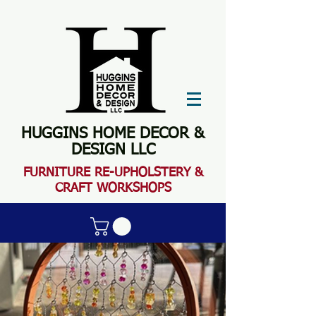
HUGGINS HOME DECOR &
DESIGN LLC
FURN
ITURE RE-UPHOLSTERY &
CRAFT WORKSHOPS