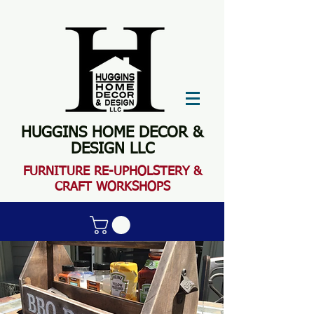
HUGGINS HOME DECOR &
DESIGN LLC
FURN
ITURE RE-UPHOLSTERY &
CRAFT WORKSHOPS