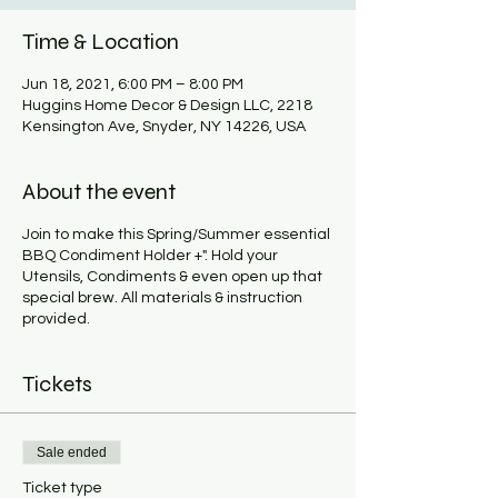
Time & Location
Jun 18, 2021, 6:00 PM – 8:00 PM
Huggins Home Decor & Design LLC, 2218
Kensington Ave, Snyder, NY 14226, USA
About the event
Join to make this Spring/Summer essential
BBQ Condiment Holder +". Hold your
Utensils, Condiments & even open up that
special brew. All materials & instruction
provided.
Tickets
Sale ended
Ticket type