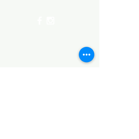
Top
©2017 by Huggins Home
Decor & Design LLC
Cancellation Policy for
Workshops : Due to limited
seating and purchase of class
materials, we request that you
cancel at least 72 hours before
a scheduled class. You may
cancel by phone or online here. If
you have to cancel your class
within 72 hours we offer you the
option to re-schedule to another