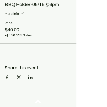
BBQ Holder-06/18 @6pm
More info
Price
$40.00
+$3.50 NYS Sales
Share this event