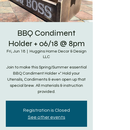
BBQ Condiment
Holder + 06/18 @ 8pm
Fri, Jun 18
  |  
Huggins Home Decor & Design
LLC
Join to make this Spring/Summer essential
BBQ Condiment Holder +". Hold your
Utensils, Condiments & even open up that
special brew. All materials & instruction
provided.
Registration is Closed
See other events