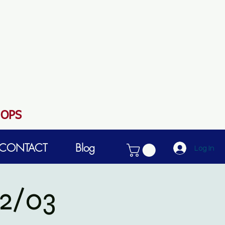
HOPS
CONTACT
Blog
Log In
2/03