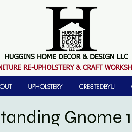
HUGGINS HOME DECOR & DESIGN LLC
N
ITURE RE-UPHOLSTERY & CRAFT WORKS
OUT
UPHOLSTERY
CRE8TEDBYU
 Standing Gnome 1