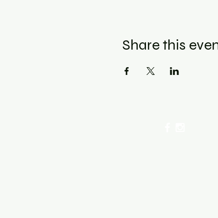
Share this eve
cellation Policy for Workshops : Due to limited seating
ancel by phone or online here. If you have to cancel you
sing fee. After 72 hours we only offer a class re-sched