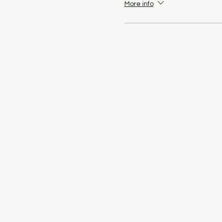
More info