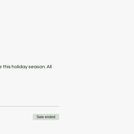
this holiday season. All 
Sale ended