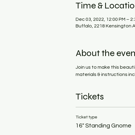
Time & Locati
Dec 03, 2022, 12:00 PM – 2
Buffalo, 2218 Kensington A
About the even
Join us to make this beauti
materials & instructions i
Tickets
Ticket type
16" Standing Gnome