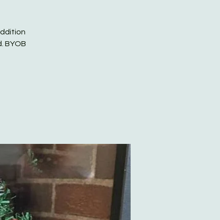
addition
ed. BYOB