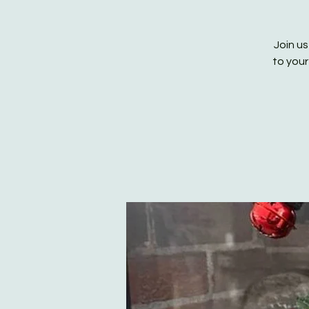
Join us
to your