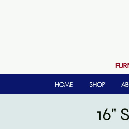
FUR
HOME
SHOP
AB
16"