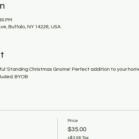
on
:30 PM
ve, Buffalo, NY 14226, USA
t
ful 'Standing Christmas Gnome'. Perfect addition to your home 
ncluded. BYOB
Price
$35.00
+$3.06 Tax