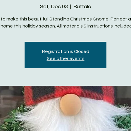
Sat, Dec 03
  |  
Buffalo
 to make this beautiful 'Standing Christmas Gnome'. Perfect 
 home this holiday season. All materials & instructions includ
Registration is Closed
See other events